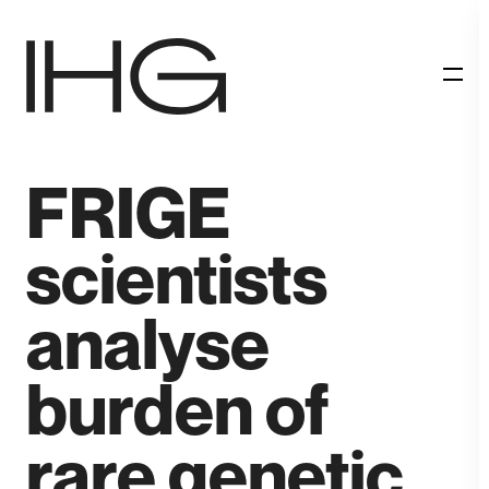
RESEARCH
FRIGE
scientists
analyse
burden of
rare genetic