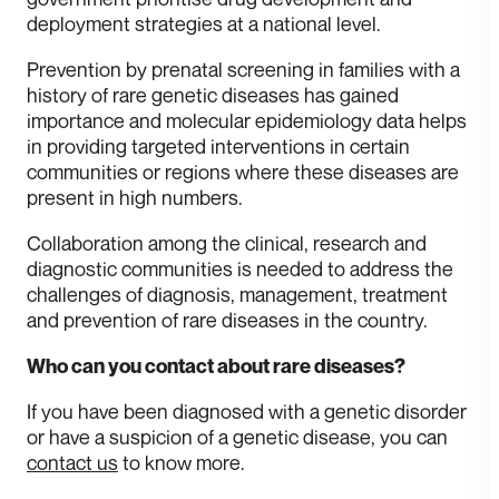
deployment strategies at a national level.
Prevention by prenatal screening in families with a
history of rare genetic diseases has gained
importance and molecular epidemiology data helps
in providing targeted interventions in certain
communities or regions where these diseases are
present in high numbers.
Collaboration among the clinical, research and
diagnostic communities is needed to address the
challenges of diagnosis, management, treatment
and prevention of rare diseases in the country.
Who can you contact about rare diseases?
If you have been diagnosed with a genetic disorder
or have a suspicion of a genetic disease, you can
contact us
to know more.