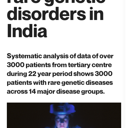
disorders in
India
Systematic analysis of data of over
3000 patients from tertiary centre
during 22 year period shows 3000
patients with rare genetic diseases
across 14 major disease groups.