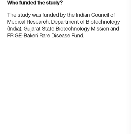
Who funded the study?
T he study was funded by the Indian Council of
Medical Research, Department of Biotechnology
(India), Gujarat State Biotechnology Mission and
FRIGE-Bakeri Rare Disease Fund.