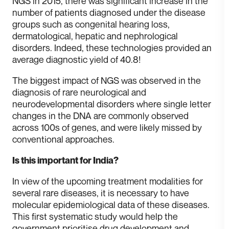
NGS in 2015, there was significant increase in the
number of patients diagnosed under the disease
groups such as congenital hearing loss,
dermatological, hepatic and nephrological
disorders. Indeed, these technologies provided an
average diagnostic yield of 40.8!
T he biggest impact of NGS was observed in the
diagnosis of rare neurological and
neurodevelopmental disorders where single letter
changes in the DNA are commonly observed
across 100s of genes, and were likely missed by
conventional approaches.
Is this important for India?
I n view of the upcoming treatment modalities for
several rare diseases, it is necessary to have
molecular epidemiological data of these diseases.
This first systematic study would help the
government prioritise drug development and