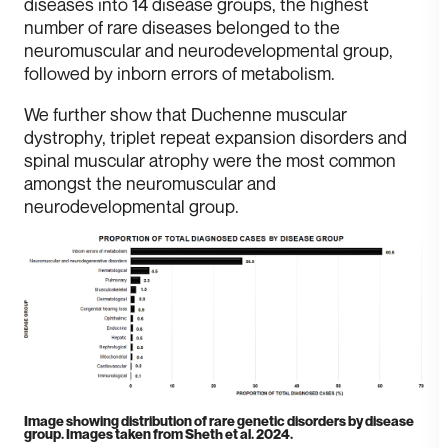
diseases into 14 disease groups, the highest
number of rare diseases belonged to the
neuromuscular and neurodevelopmental group,
followed by inborn errors of metabolism.
W e further show that Duchenne muscular
dystrophy, triplet repeat expansion disorders and
spinal muscular atrophy were the most common
amongst the neuromuscular and
neurodevelopmental group.
I mage showing distribution of rare genetic disorders by disease
group. Images taken from Sheth et al. 2024.