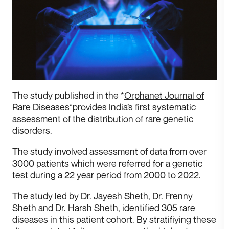
The study published in the *
Orphanet Journal of
Rare Diseases
*provides India’s first systematic
assessment of the distribution of rare genetic
disorders.
T he study involved assessment of data from over
3000 patients which were referred for a genetic
test during a 22 year period from 2000 to 2022.
T he study led by Dr. Jayesh Sheth, Dr. Frenny
Sheth and Dr. Harsh Sheth, identified 305 rare
diseases in this patient cohort. By stratifiying these