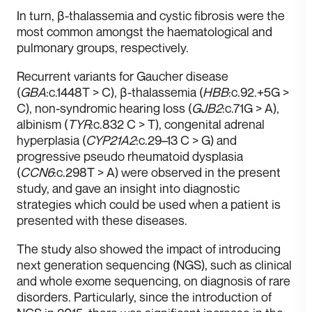
I n turn, β-thalassemia and cystic fibrosis were the
most common amongst the haematological and
pulmonary groups, respectively.
Recurrent variants for Gaucher disease
(
GBA
:c.1448T > C), β-thalassemia (
HBB
:c.92.+5G >
C), non-syndromic hearing loss (
GJB2
:c.71G > A),
albinism (
TYR
:c.832 C > T), congenital adrenal
hyperplasia (
CYP21A2
:c.29–13 C > G) and
progressive pseudo rheumatoid dysplasia
(
CCN6
:c.298T > A) were observed in the present
study, and gave an insight into diagnostic
strategies which could be used when a patient is
presented with these diseases.
T he study also showed the impact of introducing
next generation sequencing (NGS), such as clinical
and whole exome sequencing, on diagnosis of rare
disorders. Particularly, since the introduction of