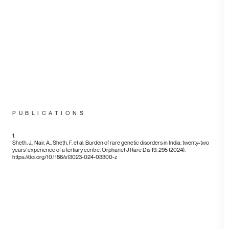
FACEBOOK
LINKEDIN
INSTAGRAM
TWITTER
PUBLICATIONS
©2019
Sheth, J., Nair, A., Sheth, F. et al. Burden of rare genetic disorders in India: twenty-two
years’ experience of a tertiary centre. Orphanet J Rare Dis 19, 295 (2024).
https://doi.org/10.1186/s13023-024-03300-z